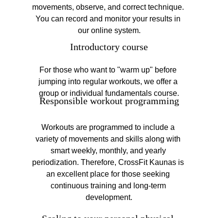
movements, observe, and correct technique. 
You can record and monitor your results in 
our online system.
Introductory course
For those who want to "warm up" before 
jumping into regular workouts, we offer a 
group or individual fundamentals course.
Responsible workout programming
Workouts are programmed to include a 
variety of movements and skills along with 
smart weekly, monthly, and yearly 
periodization. Therefore, CrossFit Kaunas is 
an excellent place for those seeking 
continuous training and long-term 
development.