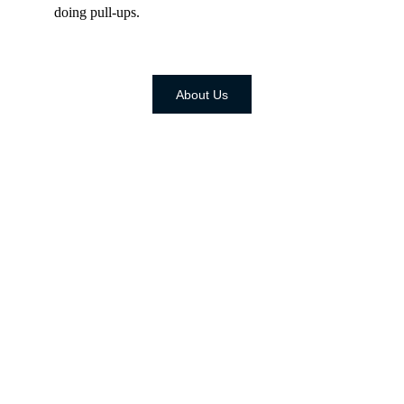
doing pull-ups.
About Us