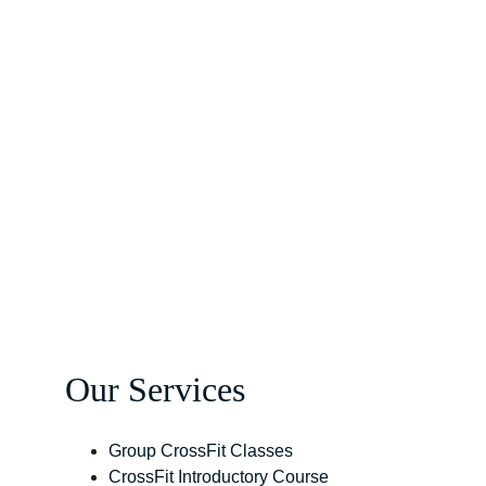
Our Services
Group CrossFit Classes
CrossFit Introductory Course