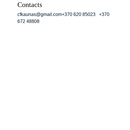
Contacts
cfkaunas@gmail.com+370 620 85023   +370 
672 48808
Address
Kalvarijos 15, 
Kaunas
Contacts
cfkaunas@gmail.com+3
70 620 85023   +370 
672 48808