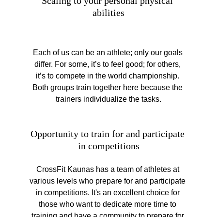
Scaling to your personal physical 
abilities
Each of us can be an athlete; only our goals 
differ. For some, it’s to feel good; for others, 
it’s to compete in the world championship. 
Both groups train together here because the 
trainers individualize the tasks.
Opportunity to train for and participate 
in competitions
CrossFit Kaunas has a team of athletes at 
various levels who prepare for and participate 
in competitions. It's an excellent choice for 
those who want to dedicate more time to 
training and have a community to prepare for 