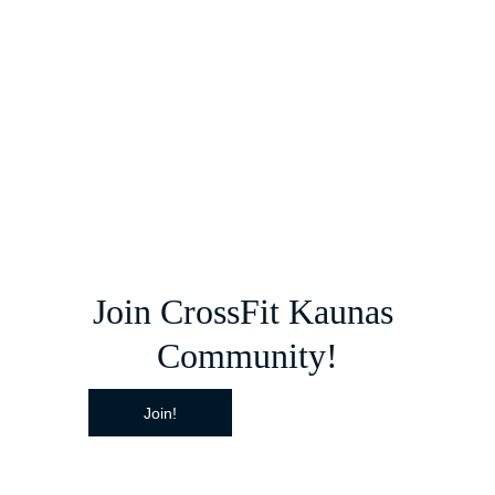
Join CrossFit Kaunas 
Community!
Join!