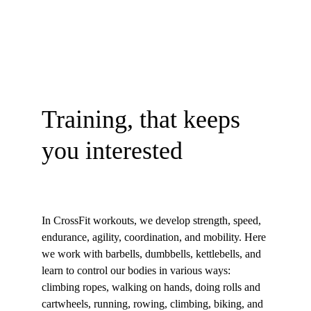
Training, that keeps 
you interested
In CrossFit workouts, we develop strength, speed, 
endurance, agility, coordination, and mobility. Here 
we work with barbells, dumbbells, kettlebells, and 
learn to control our bodies in various ways: 
climbing ropes, walking on hands, doing rolls and 
cartwheels, running, rowing, climbing, biking, and 