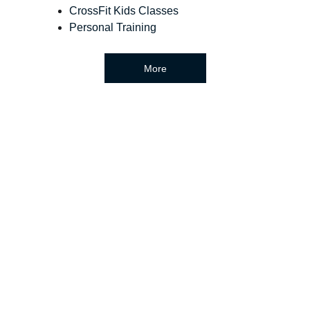
CrossFit Kids Classes
Personal Training
More