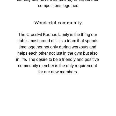
competitions together.
Wonderful community
The CrossFit Kaunas family is the thing our 
club is most proud of. It is a team that spends 
time together not only during workouts and 
helps each other not just in the gym but also 
in life. The desire to be a friendly and positive 
community member is the only requirement 
for our new members.