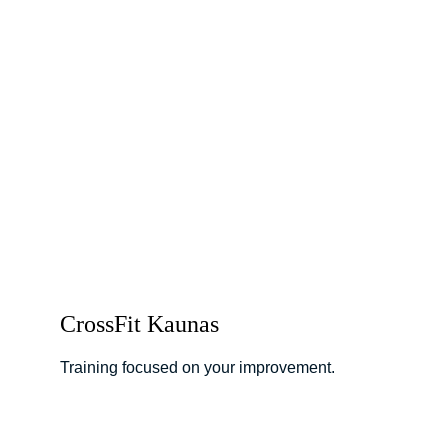
CrossFit Kaunas
Training focused on your improvement.