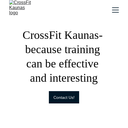
CrossFit Kaunas- 
because training 
can be effective 
and interesting
Contact Us!