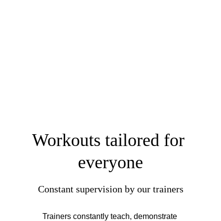
Workouts tailored for 
everyone
Constant supervision by our trainers
Trainers constantly teach, demonstrate 