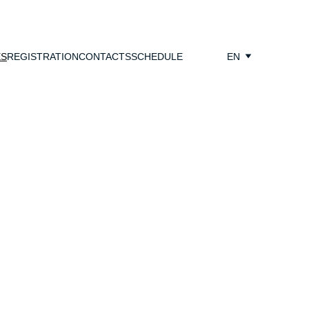
ES
REGISTRATION
CONTACTS
SCHEDULE
EN