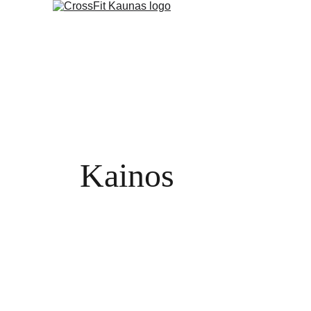
Kainos