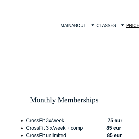
MAIN
ABOUT
CLASSES
PRIC
Monthly Memberships
CrossFit 3x/week                                   
75 eur
CrossFit 3 x/week + comp                   
85 eur
CrossFit unlimited                                 
85 eur