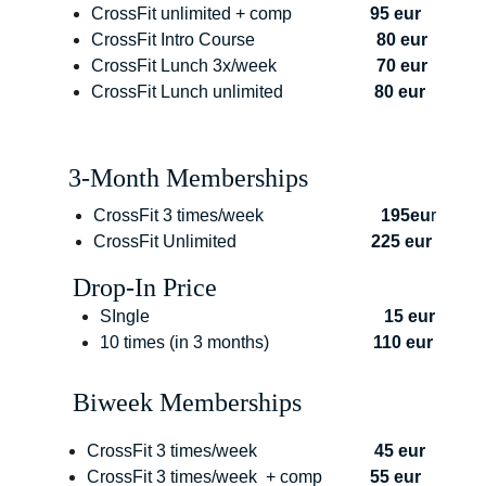
CrossFit unlimited + comp                  
95 eur
CrossFit Intro Course                            
80 eur
CrossFit Lunch 3x/week                       
70 eur
CrossFit Lunch unlimited                     
80 eur
3-Month Memberships
CrossFit 3 times/week               
            195eu
r
CrossFit Unlimited                               
225 eur
Drop-In Price
SIngle                                                      
15 eur
10 times (in 3 months)                        
110 eur
Biweek Memberships
CrossFit 3 times/week                           
45 eur
CrossFit 3 times/week  + comp           
55 eur