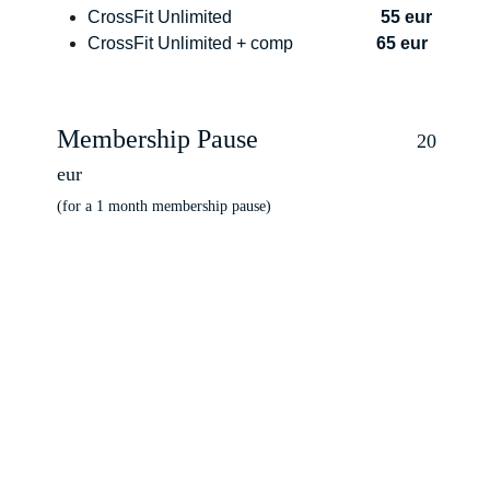
CrossFit Unlimited                                  
55 eur
CrossFit Unlimited + comp                   
65 eur
Membership Pause          
                 20 
eur
(for a 1 month membership pause)
ts
s@gmail.com+3