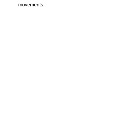
movements.