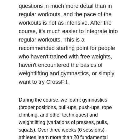
questions in much more detail than in 
regular workouts, and the pace of the 
workouts is not as intensive. After the 
course, it's much easier to integrate into 
regular workouts. This is a 
recommended starting point for people 
who haven't trained with free weights, 
haven't encountered the basics of 
weightlifting and gymnastics, or simply 
want to try CrossFit.
During the course, we learn: gymnastics 
(proper positions, pull-ups, push-ups, rope 
climbing, and other techniques) and 
weightlifting (variations of presses, pulls, 
squats). Over three weeks (6 sessions), 
athletes learn more than 20 fundamental 