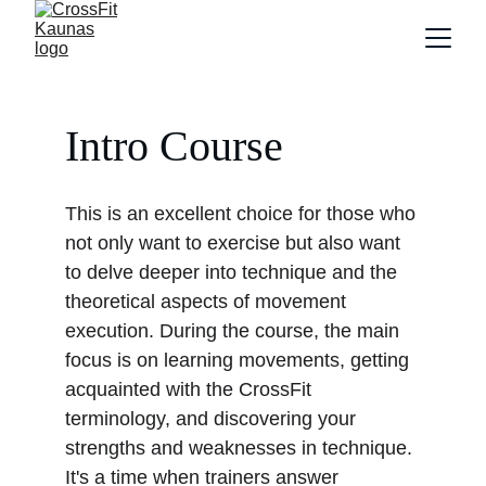
Intro Course 
This is an excellent choice for those who 
not only want to exercise but also want 
to delve deeper into technique and the 
theoretical aspects of movement 
execution. During the course, the main 
focus is on learning movements, getting 
acquainted with the CrossFit 
terminology, and discovering your 
strengths and weaknesses in technique. 
It's a time when trainers answer 